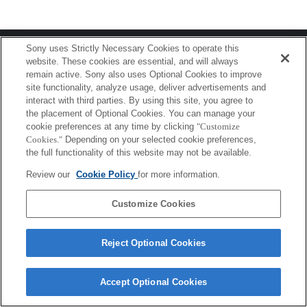
Terms of Use
Contact Us
Sony uses Strictly Necessary Cookies to operate this
Copyright 2026 Sony Corporation
website. These cookies are essential, and will always
remain active. Sony also uses Optional Cookies to improve
site functionality, analyze usage, deliver advertisements and
interact with third parties. By using this site, you agree to
the placement of Optional Cookies. You can manage your
cookie preferences at any time by clicking
"Customize
Cookies."
Depending on your selected cookie preferences,
the full functionality of this website may not be available.
Review our
Cookie Policy
for more information.
Customize Cookies
Reject Optional Cookies
Accept Optional Cookies