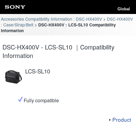
Global
Accessories Compatibility Information : DSC-HX400V
DSC-HX400V
: Case/Strap/Belt
DSC-HX400V : LCS-SL10 Compatibility
Information
DSC-HX400V - LCS-SL10 ｜Compatibility
Information
LCS-SL10
Fully compatible
Product