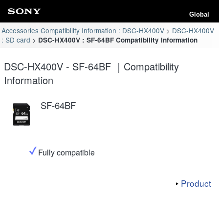
Global
Accessories Compatibility Information : DSC-HX400V
DSC-HX400V
: SD card
DSC-HX400V : SF-64BF Compatibility Information
DSC-HX400V - SF-64BF ｜Compatibility
Information
SF-64BF
Fully compatible
Product