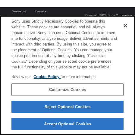
Terms of Use
Contact Us
Copyright 2026 Sony Corporation
Sony uses Strictly Necessary Cookies to operate this
website. These cookies are essential, and will always
remain active. Sony also uses Optional Cookies to improve
site functionality, analyze usage, deliver advertisements and
interact with third parties. By using this site, you agree to
the placement of Optional Cookies. You can manage your
cookie preferences at any time by clicking
"Customize
Cookies."
Depending on your selected cookie preferences,
the full functionality of this website may not be available.
Review our
Cookie Policy
for more information.
Customize Cookies
Reject Optional Cookies
Accept Optional Cookies