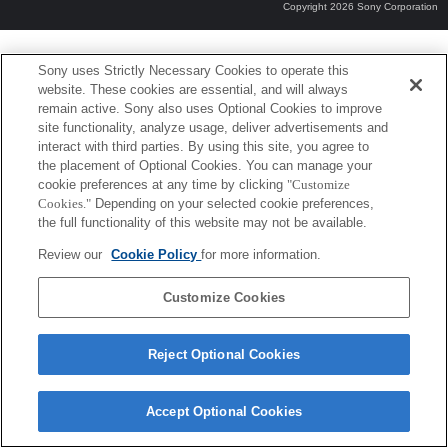
Copyright 2026 Sony Corporation
Sony uses Strictly Necessary Cookies to operate this
website. These cookies are essential, and will always
remain active. Sony also uses Optional Cookies to improve
site functionality, analyze usage, deliver advertisements and
interact with third parties. By using this site, you agree to
the placement of Optional Cookies. You can manage your
cookie preferences at any time by clicking
"Customize
Cookies."
Depending on your selected cookie preferences,
the full functionality of this website may not be available.
Review our
Cookie Policy
for more information.
Customize Cookies
Reject Optional Cookies
Accept Optional Cookies