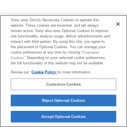
Sony uses Strictly Necessary Cookies to operate this
website. These cookies are essential, and will always
remain active. Sony also uses Optional Cookies to improve
site functionality, analyze usage, deliver advertisements and
interact with third parties. By using this site, you agree to
the placement of Optional Cookies. You can manage your
cookie preferences at any time by clicking
"Customize
Cookies."
Depending on your selected cookie preferences,
the full functionality of this website may not be available.
Review our
Cookie Policy
for more information.
Customize Cookies
Reject Optional Cookies
Accept Optional Cookies