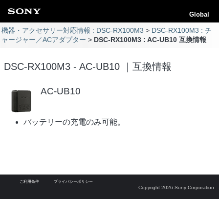
Global
機器・アクセサリー対応情報 : DSC-RX100M3
DSC-RX100M3 : チ
ャージャー／ACアダプター
DSC-RX100M3 : AC-UB10 互換情報
DSC-RX100M3 - AC-UB10 ｜互換情報
AC-UB10
バッテリーの充電のみ可能。
ご利用条件
プライバシーポリシー
Copyright 2026 Sony Corporation