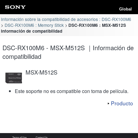
Global
Información sobre la compatibilidad de accesorios : DSC-RX100M6
DSC-RX100M6 : Memory Stick
DSC-RX100M6 : MSX-M512S
Información de compatibilidad
DSC-RX100M6 - MSX-M512S ｜Información de
compatibilidad
MSX-M512S
Este soporte no es compatible con toma de película.
Producto
Terms of Use
Contact Us