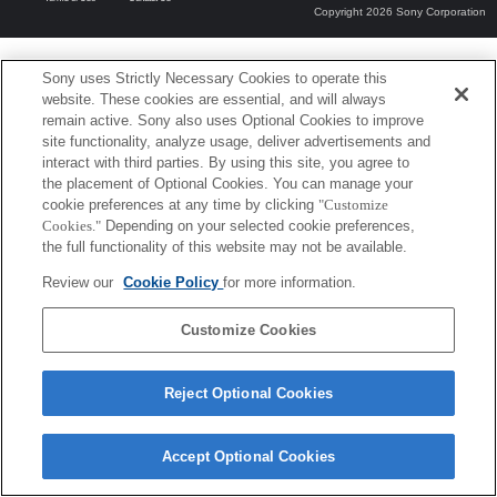
Copyright 2026 Sony Corporation
Sony uses Strictly Necessary Cookies to operate this
website. These cookies are essential, and will always
remain active. Sony also uses Optional Cookies to improve
site functionality, analyze usage, deliver advertisements and
interact with third parties. By using this site, you agree to
the placement of Optional Cookies. You can manage your
cookie preferences at any time by clicking
"Customize
Cookies."
Depending on your selected cookie preferences,
the full functionality of this website may not be available.
Review our
Cookie Policy
for more information.
Customize Cookies
Reject Optional Cookies
Accept Optional Cookies