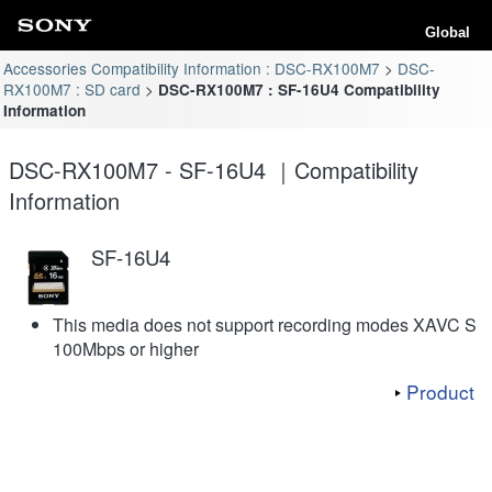
Global
Accessories Compatibility Information : DSC-RX100M7
DSC-
RX100M7 : SD card
DSC-RX100M7 : SF-16U4 Compatibility
Information
DSC-RX100M7 - SF-16U4 ｜Compatibility
Information
SF-16U4
This media does not support recording modes XAVC S
100Mbps or higher
Product