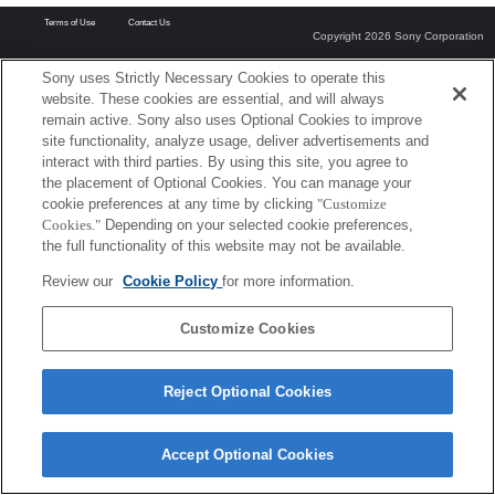
Terms of Use
Contact Us
Copyright 2026 Sony Corporation
Sony uses Strictly Necessary Cookies to operate this
website. These cookies are essential, and will always
remain active. Sony also uses Optional Cookies to improve
site functionality, analyze usage, deliver advertisements and
interact with third parties. By using this site, you agree to
the placement of Optional Cookies. You can manage your
cookie preferences at any time by clicking
"Customize
Cookies."
Depending on your selected cookie preferences,
the full functionality of this website may not be available.
Review our
Cookie Policy
for more information.
Customize Cookies
Reject Optional Cookies
Accept Optional Cookies