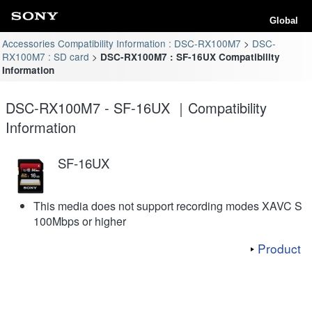
Global
Accessories Compatibility Information : DSC-RX100M7
DSC-
RX100M7 : SD card
DSC-RX100M7 : SF-16UX Compatibility
Information
DSC-RX100M7 - SF-16UX ｜Compatibility
Information
SF-16UX
This media does not support recording modes XAVC S
100Mbps or higher
Product