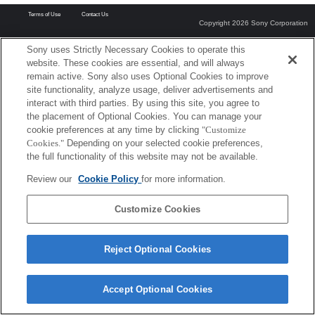
Terms of Use
Contact Us
Copyright 2026 Sony Corporation
Sony uses Strictly Necessary Cookies to operate this
website. These cookies are essential, and will always
remain active. Sony also uses Optional Cookies to improve
site functionality, analyze usage, deliver advertisements and
interact with third parties. By using this site, you agree to
the placement of Optional Cookies. You can manage your
cookie preferences at any time by clicking
"Customize
Cookies."
Depending on your selected cookie preferences,
the full functionality of this website may not be available.
Review our
Cookie Policy
for more information.
Customize Cookies
Reject Optional Cookies
Accept Optional Cookies