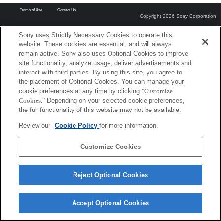
Terms of Use
Contact Us
Copyright 2026 Sony Corporation
Sony uses Strictly Necessary Cookies to operate this
website. These cookies are essential, and will always
remain active. Sony also uses Optional Cookies to improve
site functionality, analyze usage, deliver advertisements and
interact with third parties. By using this site, you agree to
the placement of Optional Cookies. You can manage your
cookie preferences at any time by clicking
"Customize
Cookies."
Depending on your selected cookie preferences,
the full functionality of this website may not be available.
Review our
Cookie Policy
for more information.
Customize Cookies
Reject Optional Cookies
Accept Optional Cookies