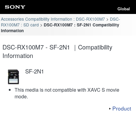
Global
Accessories Compatibility Information : DSC-RX100M7
DSC-
RX100M7 : SD card
DSC-RX100M7 : SF-2N1 Compatibility
Information
DSC-RX100M7 - SF-2N1 ｜Compatibility
Information
SF-2N1
This media is not compatible with XAVC S movie
mode.
Product