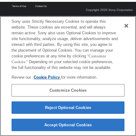
Terms of Use
Contact Us
Copyright 2026 Sony Corporation
Sony uses Strictly Necessary Cookies to operate this
website. These cookies are essential, and will always
remain active. Sony also uses Optional Cookies to improve
site functionality, analyze usage, deliver advertisements and
interact with third parties. By using this site, you agree to
the placement of Optional Cookies. You can manage your
cookie preferences at any time by clicking
"Customize
Cookies."
Depending on your selected cookie preferences,
the full functionality of this website may not be available.
Review our
Cookie Policy
for more information.
Customize Cookies
Reject Optional Cookies
Accept Optional Cookies