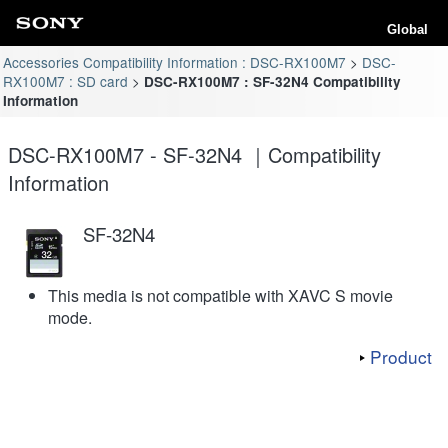
Global
Accessories Compatibility Information : DSC-RX100M7
DSC-
RX100M7 : SD card
DSC-RX100M7 : SF-32N4 Compatibility
Information
DSC-RX100M7 - SF-32N4 ｜Compatibility
Information
SF-32N4
This media is not compatible with XAVC S movie
mode.
Product