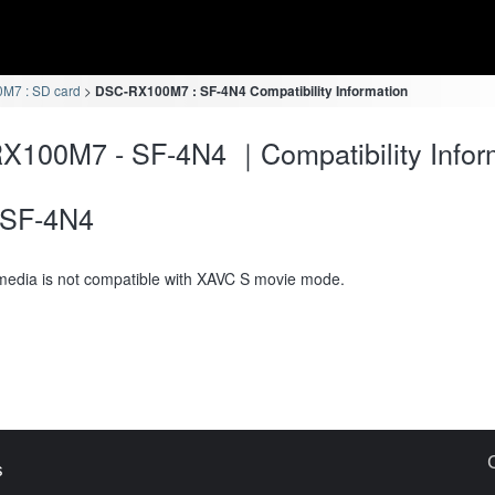
M7 : SD card
DSC-RX100M7 : SF-4N4 Compatibility Information
100M7 - SF-4N4 ｜Compatibility Infor
SF-4N4
media is not compatible with XAVC S movie mode.
s