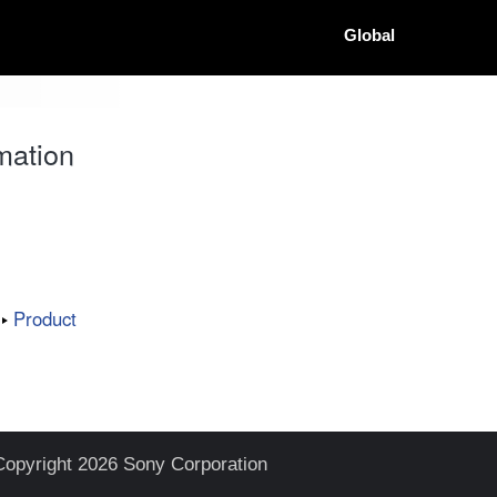
Global
mation
Product
Copyright 2026 Sony Corporation