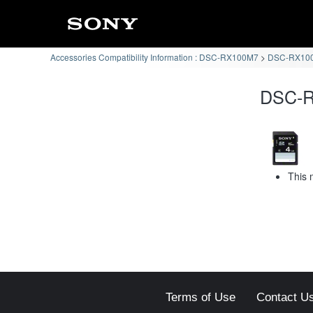
Accessories Compatibility Information : DSC-RX100M7
DSC-RX100
DSC-RX
This 
Terms of Use
Contact U