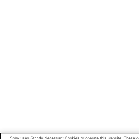
Sony uses Strictly Necessary Cookies to operate this website. These co