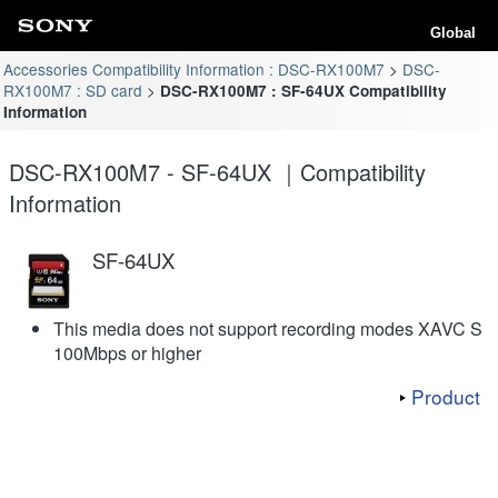
Global
Accessories Compatibility Information : DSC-RX100M7
DSC-
RX100M7 : SD card
DSC-RX100M7 : SF-64UX Compatibility
Information
DSC-RX100M7 - SF-64UX ｜Compatibility
Information
SF-64UX
This media does not support recording modes XAVC S
100Mbps or higher
Product