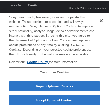
Terms of Use
Contact Us
Copyright 2026 Sony Corporation
Sony uses Strictly Necessary Cookies to operate this
website. These cookies are essential, and will always
remain active. Sony also uses Optional Cookies to improve
site functionality, analyze usage, deliver advertisements and
interact with third parties. By using this site, you agree to
the placement of Optional Cookies. You can manage your
cookie preferences at any time by clicking
"Customize
Cookies."
Depending on your selected cookie preferences,
the full functionality of this website may not be available.
Review our
Cookie Policy
for more information.
Customize Cookies
Reject Optional Cookies
Accept Optional Cookies