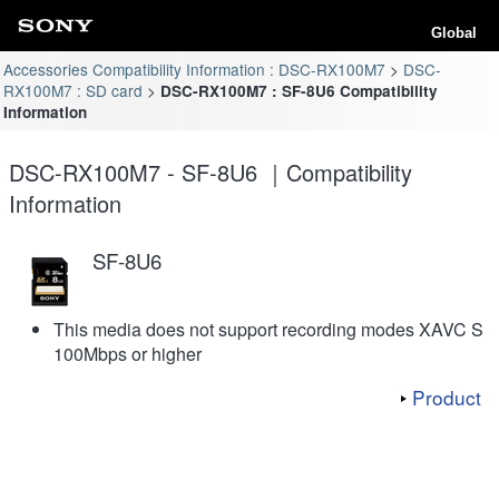
Global
Accessories Compatibility Information : DSC-RX100M7
DSC-
RX100M7 : SD card
DSC-RX100M7 : SF-8U6 Compatibility
Information
DSC-RX100M7 - SF-8U6 ｜Compatibility
Information
SF-8U6
This media does not support recording modes XAVC S
100Mbps or higher
Product