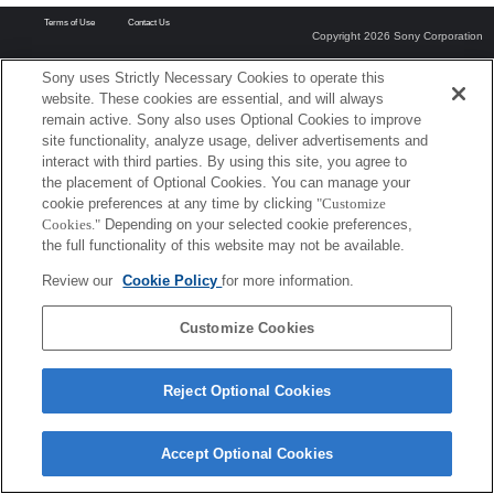
Terms of Use
Contact Us
Copyright 2026 Sony Corporation
Sony uses Strictly Necessary Cookies to operate this
website. These cookies are essential, and will always
remain active. Sony also uses Optional Cookies to improve
site functionality, analyze usage, deliver advertisements and
interact with third parties. By using this site, you agree to
the placement of Optional Cookies. You can manage your
cookie preferences at any time by clicking
"Customize
Cookies."
Depending on your selected cookie preferences,
the full functionality of this website may not be available.
Review our
Cookie Policy
for more information.
Customize Cookies
Reject Optional Cookies
Accept Optional Cookies