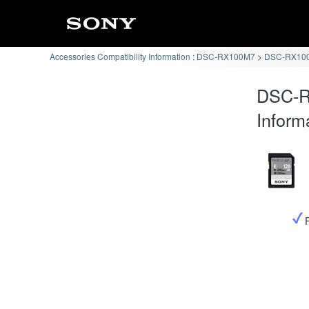
Accessories Compatibility Information : DSC-RX100M7
DSC-RX100
DSC-R
Inform