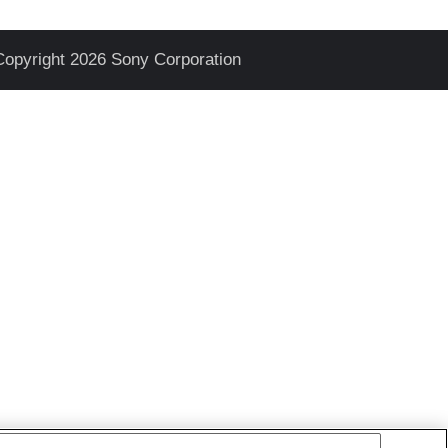
Copyright 2026 Sony Corporation