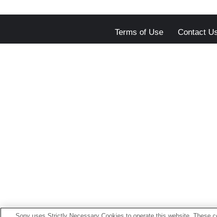
Terms of Use
Contact U
Sony uses Strictly Necessary Cookies to operate this website. These co