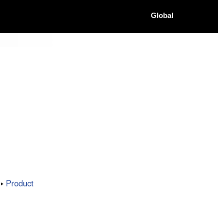
Global
Product