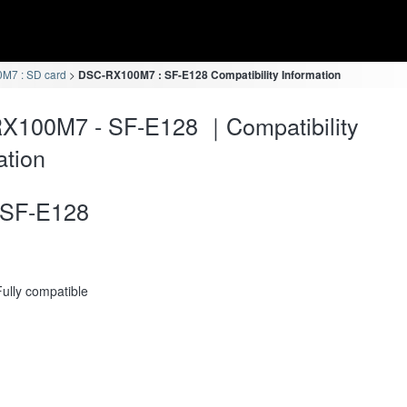
M7 : SD card
DSC-RX100M7 : SF-E128 Compatibility Information
X100M7 - SF-E128 ｜Compatibility
ation
SF-E128
Fully compatible