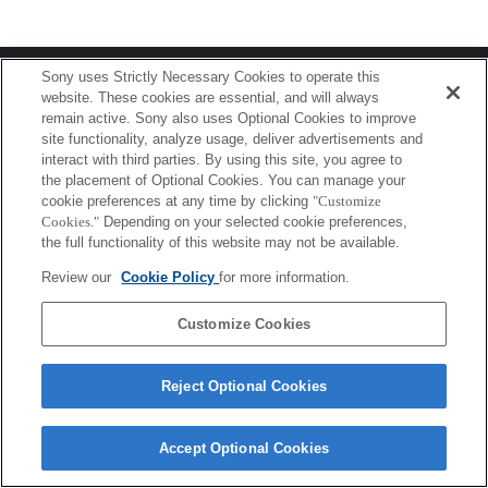
Terms of Use
Contact Us
Sony uses Strictly Necessary Cookies to operate this
Copyright 2026 Sony Corporation
website. These cookies are essential, and will always
remain active. Sony also uses Optional Cookies to improve
site functionality, analyze usage, deliver advertisements and
interact with third parties. By using this site, you agree to
the placement of Optional Cookies. You can manage your
cookie preferences at any time by clicking
"Customize
Cookies."
Depending on your selected cookie preferences,
the full functionality of this website may not be available.
Review our
Cookie Policy
for more information.
Customize Cookies
Reject Optional Cookies
Accept Optional Cookies