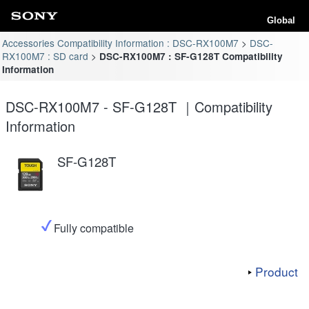
Global
Accessories Compatibility Information : DSC-RX100M7
DSC-
RX100M7 : SD card
DSC-RX100M7 : SF-G128T Compatibility
Information
DSC-RX100M7 - SF-G128T ｜Compatibility
Information
SF-G128T
Fully compatible
Product