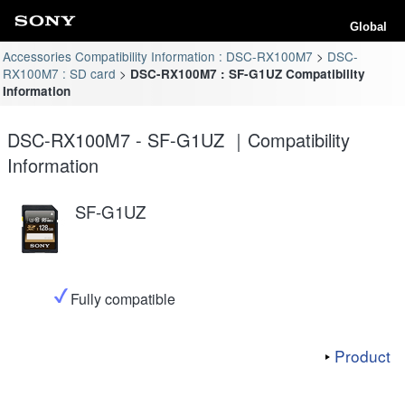
Global
Accessories Compatibility Information : DSC-RX100M7
DSC-
RX100M7 : SD card
DSC-RX100M7 : SF-G1UZ Compatibility
Information
DSC-RX100M7 - SF-G1UZ ｜Compatibility
Information
SF-G1UZ
Fully compatible
Product