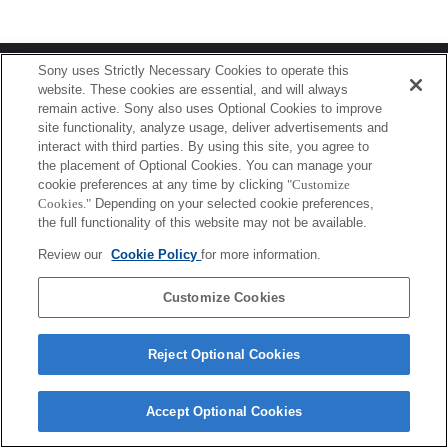
Terms of Use
Contact Us
Sony uses Strictly Necessary Cookies to operate this
Copyright 2026 Sony Corporation
website. These cookies are essential, and will always
remain active. Sony also uses Optional Cookies to improve
site functionality, analyze usage, deliver advertisements and
interact with third parties. By using this site, you agree to
the placement of Optional Cookies. You can manage your
cookie preferences at any time by clicking
"Customize
Cookies."
Depending on your selected cookie preferences,
the full functionality of this website may not be available.
Review our
Cookie Policy
for more information.
Customize Cookies
Reject Optional Cookies
Accept Optional Cookies