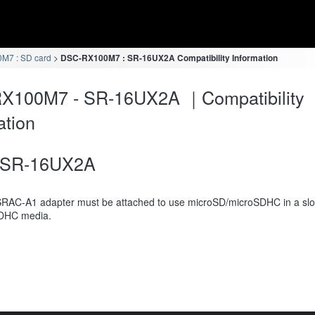
M7 : SD card
DSC-RX100M7 : SR-16UX2A Compatibility Information
X100M7 - SR-16UX2A ｜Compatibility
ation
SR-16UX2A
RAC-A1 adapter must be attached to use microSD/microSDHC in a slot
DHC media.