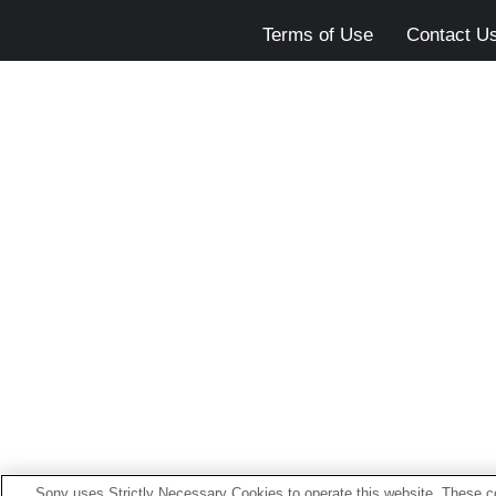
Terms of Use
Contact U
Sony uses Strictly Necessary Cookies to operate this website. These co