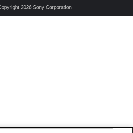
Copyright 2026 Sony Corporation