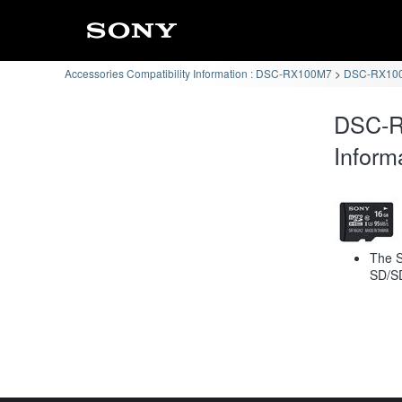
Accessories Compatibility Information : DSC-RX100M7
DSC-RX100
DSC-R
Inform
The S
SD/S