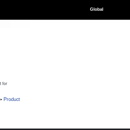
Global
 for
Product