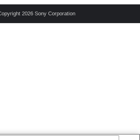
Copyright 2026 Sony Corporation