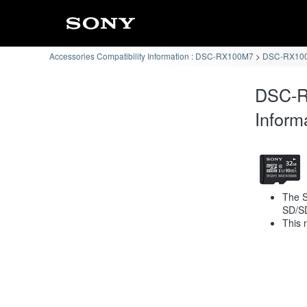
Accessories Compatibility Information : DSC-RX100M7
DSC-RX100
DSC-R
Inform
The S
SD/S
This 