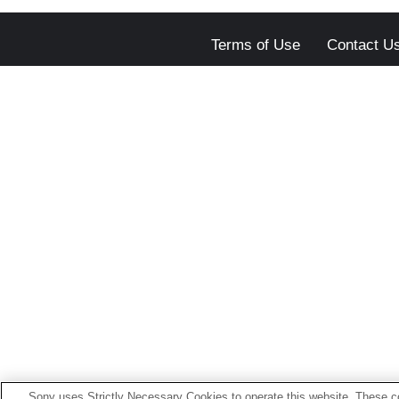
Terms of Use
Contact U
Sony uses Strictly Necessary Cookies to operate this website. These co