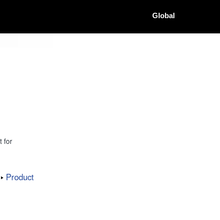
Global
 for
Product