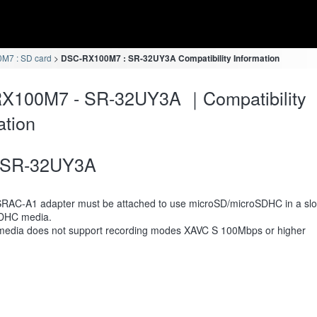
M7 : SD card
DSC-RX100M7 : SR-32UY3A Compatibility Information
X100M7 - SR-32UY3A ｜Compatibility
ation
SR-32UY3A
RAC-A1 adapter must be attached to use microSD/microSDHC in a slot
DHC media.
media does not support recording modes XAVC S 100Mbps or higher