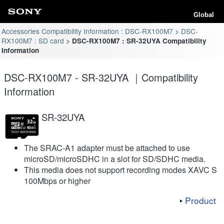
Global
Accessories Compatibility Information : DSC-RX100M7
DSC-
RX100M7 : SD card
DSC-RX100M7 : SR-32UYA Compatibility
Information
DSC-RX100M7 - SR-32UYA ｜Compatibility
Information
SR-32UYA
The SRAC-A1 adapter must be attached to use
microSD/microSDHC in a slot for SD/SDHC media.
This media does not support recording modes XAVC S
100Mbps or higher
Product