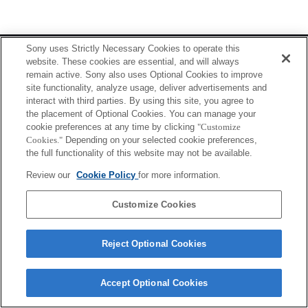
Terms of Use
Contact Us
Sony uses Strictly Necessary Cookies to operate this
Copyright 2026 Sony Corporation
website. These cookies are essential, and will always
remain active. Sony also uses Optional Cookies to improve
site functionality, analyze usage, deliver advertisements and
interact with third parties. By using this site, you agree to
the placement of Optional Cookies. You can manage your
cookie preferences at any time by clicking
"Customize
Cookies."
Depending on your selected cookie preferences,
the full functionality of this website may not be available.
Review our
Cookie Policy
for more information.
Customize Cookies
Reject Optional Cookies
Accept Optional Cookies