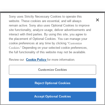
Terms of Use
Contact Us
Sony uses Strictly Necessary Cookies to operate this
Copyright 2026 Sony Corporation
website. These cookies are essential, and will always
remain active. Sony also uses Optional Cookies to improve
site functionality, analyze usage, deliver advertisements and
interact with third parties. By using this site, you agree to
the placement of Optional Cookies. You can manage your
cookie preferences at any time by clicking
"Customize
Cookies."
Depending on your selected cookie preferences,
the full functionality of this website may not be available.
Review our
Cookie Policy
for more information.
Customize Cookies
Reject Optional Cookies
Accept Optional Cookies