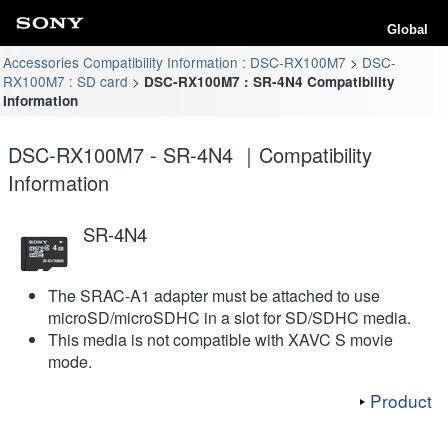
Global
Accessories Compatibility Information : DSC-RX100M7
DSC-
RX100M7 : SD card
DSC-RX100M7 : SR-4N4 Compatibility
Information
DSC-RX100M7 - SR-4N4 ｜Compatibility
Information
SR-4N4
The SRAC-A1 adapter must be attached to use
microSD/microSDHC in a slot for SD/SDHC media.
This media is not compatible with XAVC S movie
mode.
Product