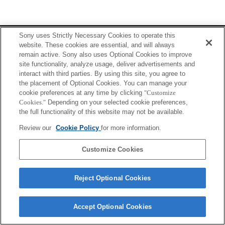
Terms of Use
Contact Us
Sony uses Strictly Necessary Cookies to operate this
Copyright 2026 Sony Corporation
website. These cookies are essential, and will always
remain active. Sony also uses Optional Cookies to improve
site functionality, analyze usage, deliver advertisements and
interact with third parties. By using this site, you agree to
the placement of Optional Cookies. You can manage your
cookie preferences at any time by clicking
"Customize
Cookies."
Depending on your selected cookie preferences,
the full functionality of this website may not be available.
Review our
Cookie Policy
for more information.
Customize Cookies
Reject Optional Cookies
Accept Optional Cookies