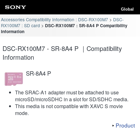
Global
Accessories Compatibility Information : DSC-RX100M7
DSC-
RX100M7 : SD card
DSC-RX100M7 : SR-8A4 P Compatibility
Information
DSC-RX100M7 - SR-8A4 P ｜Compatibility
Information
SR-8A4 P
The SRAC-A1 adapter must be attached to use
microSD/microSDHC in a slot for SD/SDHC media.
This media is not compatible with XAVC S movie
mode.
Product