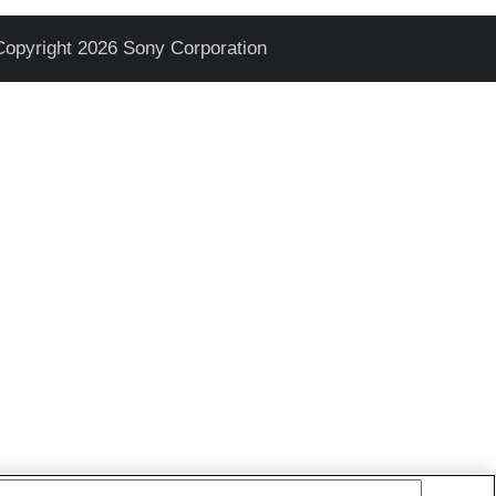
Copyright 2026 Sony Corporation