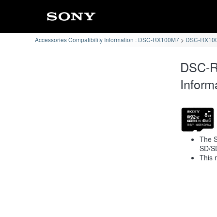
Accessories Compatibility Information : DSC-RX100M7
DSC-RX100
DSC-R
Inform
The S
SD/S
This 