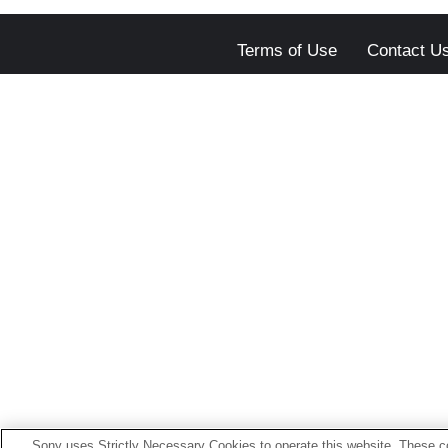
Terms of Use
Contact U
Sony uses Strictly Necessary Cookies to operate this website. These co