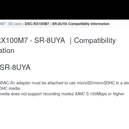
M7 : SD card
DSC-RX100M7 : SR-8UYA Compatibility Information
X100M7 - SR-8UYA ｜Compatibility
ation
SR-8UYA
RAC-A1 adapter must be attached to use microSD/microSDHC in a slot
DHC media.
media does not support recording modes XAVC S 100Mbps or higher