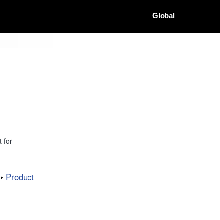
Global
 for
Product