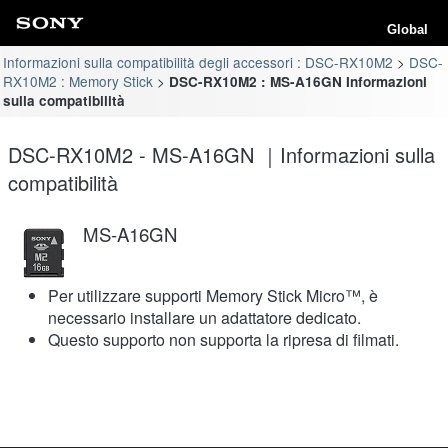
Global
Informazioni sulla compatibilità degli accessori : DSC-RX10M2
DSC-
RX10M2 : Memory Stick
DSC-RX10M2 : MS-A16GN Informazioni
sulla compatibilità
DSC-RX10M2 - MS-A16GN ｜Informazioni sulla
compatibilità
MS-A16GN
Per utilizzare supporti Memory Stick Micro™, è
necessario installare un adattatore dedicato.
Questo supporto non supporta la ripresa di filmati.