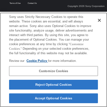
Terms of Use
Contact Us
Copyright 2026 Sony Corporation
Sony uses Strictly Necessary Cookies to operate this
website. These cookies are essential, and will always
remain active. Sony also uses Optional Cookies to improve
site functionality, analyze usage, deliver advertisements and
interact with third parties. By using this site, you agree to
the placement of Optional Cookies. You can manage your
cookie preferences at any time by clicking
"Customize
Cookies."
Depending on your selected cookie preferences,
the full functionality of this website may not be available.
Review our
Cookie Policy
for more information.
Customize Cookies
Reject Optional Cookies
Accept Optional Cookies