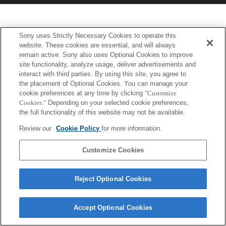
Sony uses Strictly Necessary Cookies to operate this
website. These cookies are essential, and will always
remain active. Sony also uses Optional Cookies to improve
site functionality, analyze usage, deliver advertisements and
interact with third parties. By using this site, you agree to
the placement of Optional Cookies. You can manage your
cookie preferences at any time by clicking
"Customize
Cookies."
Depending on your selected cookie preferences,
the full functionality of this website may not be available.
Review our
Cookie Policy
for more information.
Customize Cookies
Reject Optional Cookies
Accept Optional Cookies