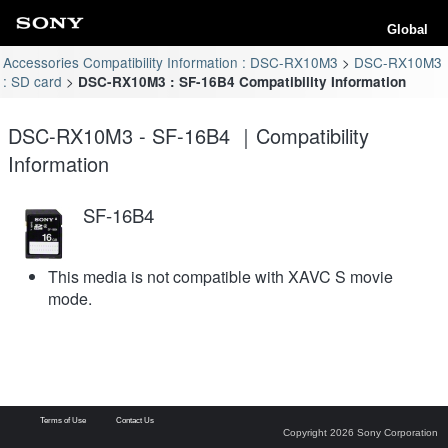
Global
Accessories Compatibility Information : DSC-RX10M3
DSC-RX10M3
: SD card
DSC-RX10M3 : SF-16B4 Compatibility Information
DSC-RX10M3 - SF-16B4 ｜Compatibility
Information
SF-16B4
This media is not compatible with XAVC S movie
mode.
Terms of Use
Contact Us
Copyright 2026 Sony Corporation