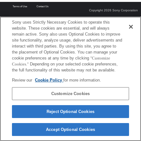
Terms of Use
Contact Us
Copyright 2026 Sony Corporation
Sony uses Strictly Necessary Cookies to operate this
website. These cookies are essential, and will always
remain active. Sony also uses Optional Cookies to improve
site functionality, analyze usage, deliver advertisements and
interact with third parties. By using this site, you agree to
the placement of Optional Cookies. You can manage your
cookie preferences at any time by clicking
"Customize
Cookies."
Depending on your selected cookie preferences,
the full functionality of this website may not be available.
Review our
Cookie Policy
for more information.
Customize Cookies
Reject Optional Cookies
Accept Optional Cookies