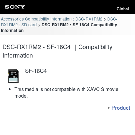
Global
Accessories Compatibility Information : DSC-RX1RM2
DSC-
RX1RM2 : SD card
DSC-RX1RM2 : SF-16C4 Compatibility
Information
DSC-RX1RM2 - SF-16C4 ｜Compatibility
Information
SF-16C4
This media is not compatible with XAVC S movie
mode.
Product