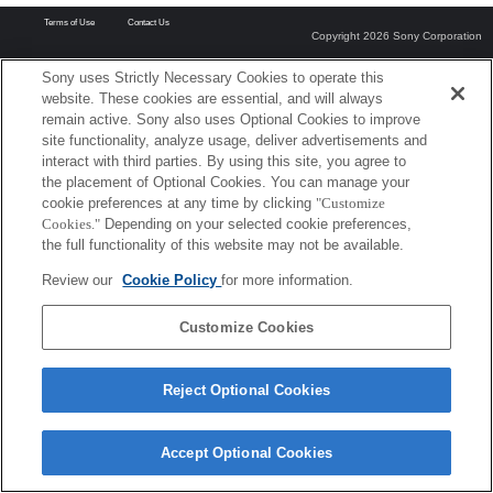
Terms of Use
Contact Us
Copyright 2026 Sony Corporation
Sony uses Strictly Necessary Cookies to operate this
website. These cookies are essential, and will always
remain active. Sony also uses Optional Cookies to improve
site functionality, analyze usage, deliver advertisements and
interact with third parties. By using this site, you agree to
the placement of Optional Cookies. You can manage your
cookie preferences at any time by clicking
"Customize
Cookies."
Depending on your selected cookie preferences,
the full functionality of this website may not be available.
Review our
Cookie Policy
for more information.
Customize Cookies
Reject Optional Cookies
Accept Optional Cookies