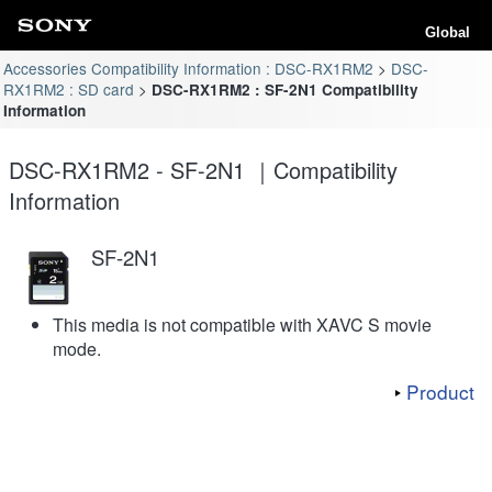
Global
Accessories Compatibility Information : DSC-RX1RM2
DSC-
RX1RM2 : SD card
DSC-RX1RM2 : SF-2N1 Compatibility
Information
DSC-RX1RM2 - SF-2N1 ｜Compatibility
Information
SF-2N1
This media is not compatible with XAVC S movie
mode.
Product