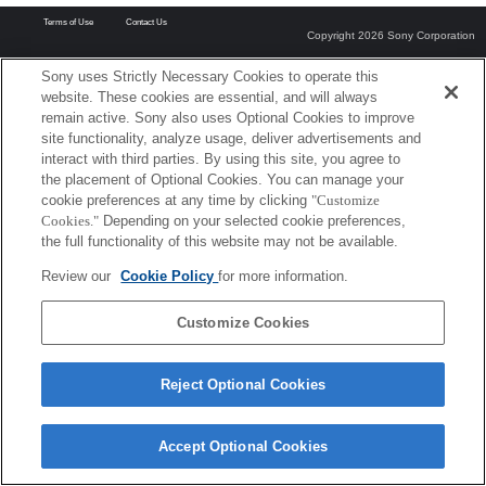
Terms of Use
Contact Us
Copyright 2026 Sony Corporation
Sony uses Strictly Necessary Cookies to operate this
website. These cookies are essential, and will always
remain active. Sony also uses Optional Cookies to improve
site functionality, analyze usage, deliver advertisements and
interact with third parties. By using this site, you agree to
the placement of Optional Cookies. You can manage your
cookie preferences at any time by clicking
"Customize
Cookies."
Depending on your selected cookie preferences,
the full functionality of this website may not be available.
Review our
Cookie Policy
for more information.
Customize Cookies
Reject Optional Cookies
Accept Optional Cookies