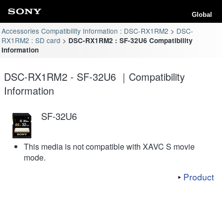
Global
Accessories Compatibility Information : DSC-RX1RM2
DSC-
RX1RM2 : SD card
DSC-RX1RM2 : SF-32U6 Compatibility
Information
DSC-RX1RM2 - SF-32U6 ｜Compatibility
Information
SF-32U6
This media is not compatible with XAVC S movie
mode.
Product