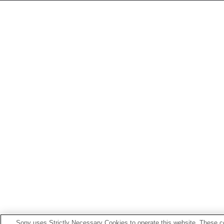
Sony uses Strictly Necessary Cookies to operate this website. These co