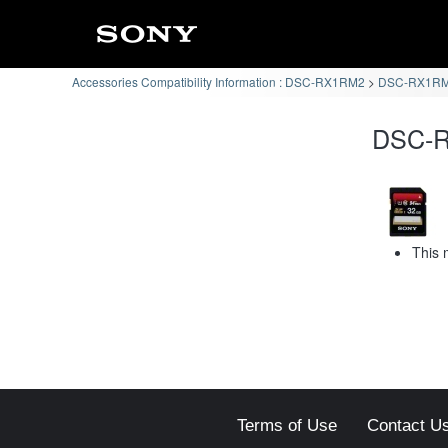
Accessories Compatibility Information : DSC-RX1RM2
DSC-RX1RM2
DSC-R
This 
Terms of Use
Contact U