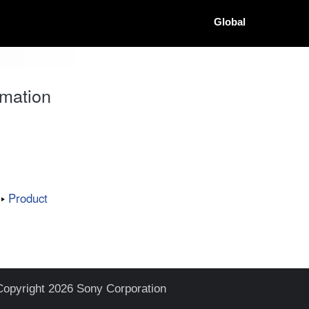
Global
mation
Product
Copyright 2026 Sony Corporation