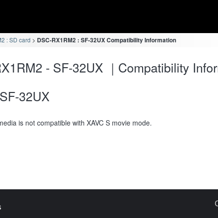
 : SD card
DSC-RX1RM2 : SF-32UX Compatibility Information
X1RM2 - SF-32UX ｜Compatibility Infor
SF-32UX
media is not compatible with XAVC S movie mode.
s