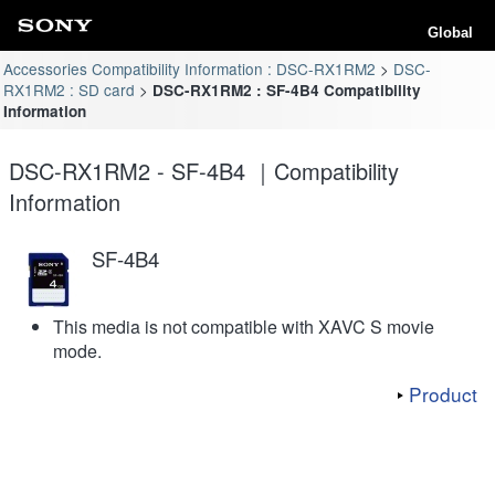
Global
Accessories Compatibility Information : DSC-RX1RM2
DSC-
RX1RM2 : SD card
DSC-RX1RM2 : SF-4B4 Compatibility
Information
DSC-RX1RM2 - SF-4B4 ｜Compatibility
Information
SF-4B4
This media is not compatible with XAVC S movie
mode.
Product