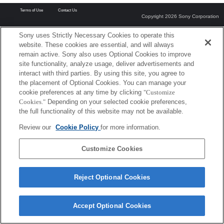
Terms of Use
Contact Us
Copyright 2026 Sony Corporation
Sony uses Strictly Necessary Cookies to operate this
website. These cookies are essential, and will always
remain active. Sony also uses Optional Cookies to improve
site functionality, analyze usage, deliver advertisements and
interact with third parties. By using this site, you agree to
the placement of Optional Cookies. You can manage your
cookie preferences at any time by clicking
"Customize
Cookies."
Depending on your selected cookie preferences,
the full functionality of this website may not be available.
Review our
Cookie Policy
for more information.
Customize Cookies
Reject Optional Cookies
Accept Optional Cookies