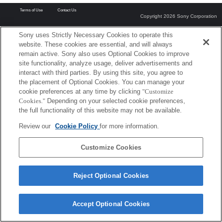
Terms of Use
Contact Us
Copyright 2026 Sony Corporation
Sony uses Strictly Necessary Cookies to operate this
website. These cookies are essential, and will always
remain active. Sony also uses Optional Cookies to improve
site functionality, analyze usage, deliver advertisements and
interact with third parties. By using this site, you agree to
the placement of Optional Cookies. You can manage your
cookie preferences at any time by clicking
"Customize
Cookies."
Depending on your selected cookie preferences,
the full functionality of this website may not be available.
Review our
Cookie Policy
for more information.
Customize Cookies
Reject Optional Cookies
Accept Optional Cookies