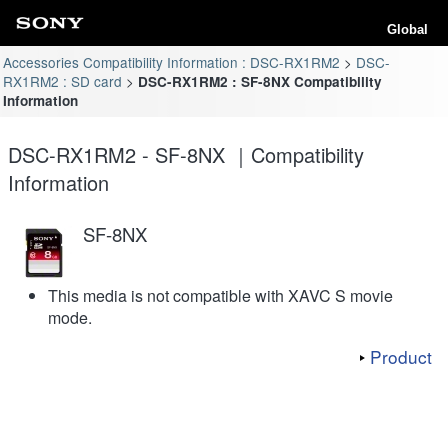
Global
Accessories Compatibility Information : DSC-RX1RM2
DSC-
RX1RM2 : SD card
DSC-RX1RM2 : SF-8NX Compatibility
Information
DSC-RX1RM2 - SF-8NX ｜Compatibility
Information
SF-8NX
This media is not compatible with XAVC S movie
mode.
Product