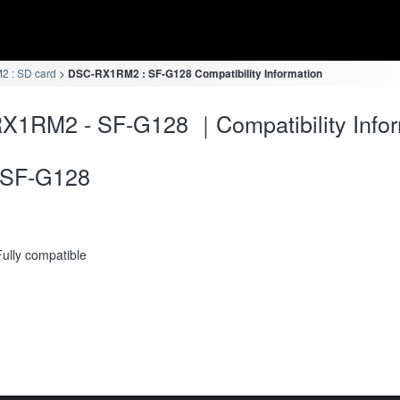
 : SD card
DSC-RX1RM2 : SF-G128 Compatibility Information
X1RM2 - SF-G128 ｜Compatibility Infor
SF-G128
Fully compatible