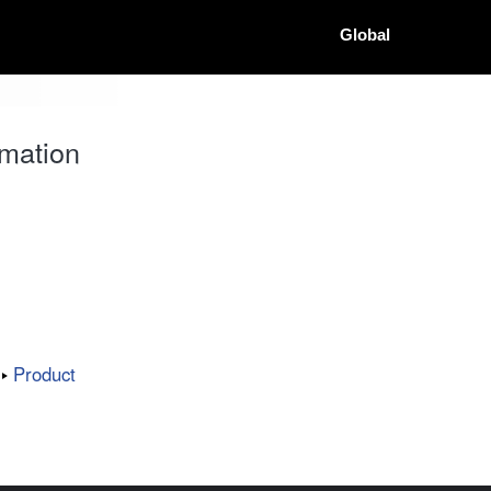
Global
mation
Product