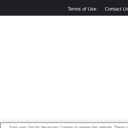
Terms of Use
Contact U
Sony uses Strictly Necessary Cookies to operate this website. These co