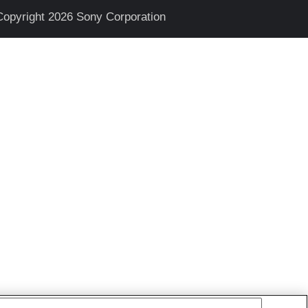
Copyright 2026 Sony Corporation