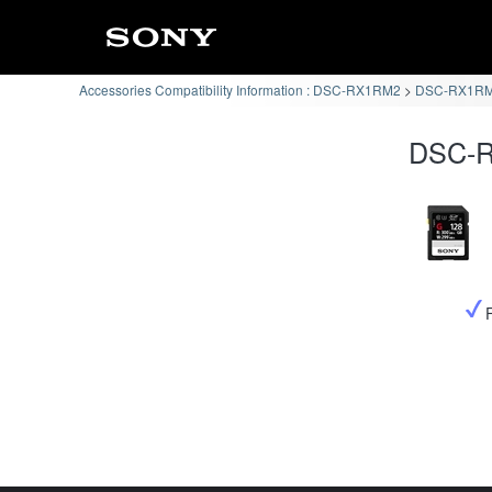
Accessories Compatibility Information : DSC-RX1RM2
DSC-RX1RM2
DSC-R