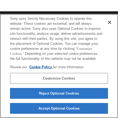
Terms of Use
Contact Us
Sony uses Strictly Necessary Cookies to operate this
Copyright 2026 Sony Corporation
website. These cookies are essential, and will always
remain active. Sony also uses Optional Cookies to improve
site functionality, analyze usage, deliver advertisements and
interact with third parties. By using this site, you agree to
the placement of Optional Cookies. You can manage your
cookie preferences at any time by clicking
"Customize
Cookies."
Depending on your selected cookie preferences,
the full functionality of this website may not be available.
Review our
Cookie Policy
for more information.
Customize Cookies
Reject Optional Cookies
Accept Optional Cookies