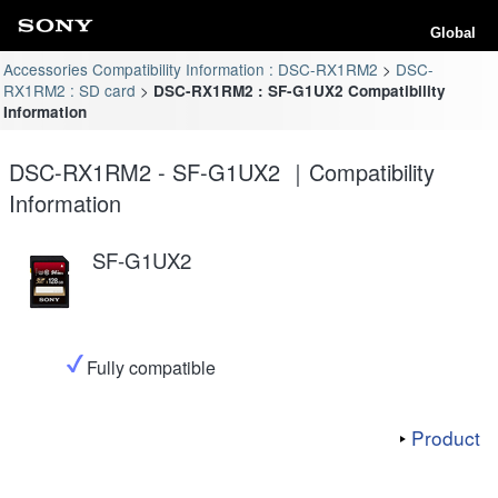
Global
Accessories Compatibility Information : DSC-RX1RM2
DSC-
RX1RM2 : SD card
DSC-RX1RM2 : SF-G1UX2 Compatibility
Information
DSC-RX1RM2 - SF-G1UX2 ｜Compatibility
Information
SF-G1UX2
Fully compatible
Product