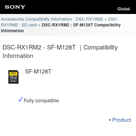
Global
Accessories Compatibility Information : DSC-RX1RM2
DSC-
RX1RM2 : SD card
DSC-RX1RM2 : SF-M128T Compatibility
Information
DSC-RX1RM2 - SF-M128T ｜Compatibility
Information
SF-M128T
Fully compatible
Product