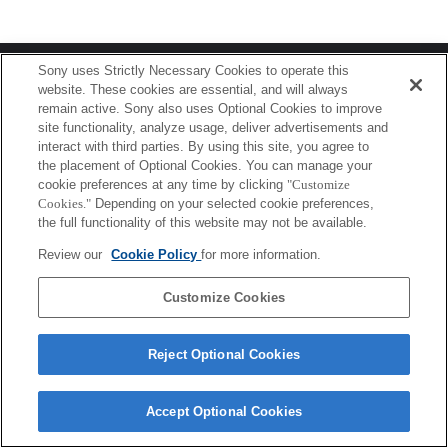
Terms of Use
Contact Us
Sony uses Strictly Necessary Cookies to operate this
Copyright 2026 Sony Corporation
website. These cookies are essential, and will always
remain active. Sony also uses Optional Cookies to improve
site functionality, analyze usage, deliver advertisements and
interact with third parties. By using this site, you agree to
the placement of Optional Cookies. You can manage your
cookie preferences at any time by clicking
"Customize
Cookies."
Depending on your selected cookie preferences,
the full functionality of this website may not be available.
Review our
Cookie Policy
for more information.
Customize Cookies
Reject Optional Cookies
Accept Optional Cookies