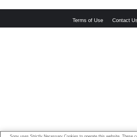
Terms of Use
Contact U
Sony uses Strictly Necessary Cookies to operate this website. These co