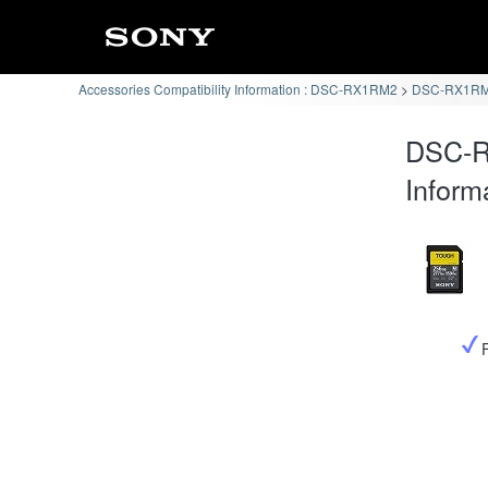
Accessories Compatibility Information : DSC-RX1RM2
DSC-RX1RM2
DSC-R
Inform