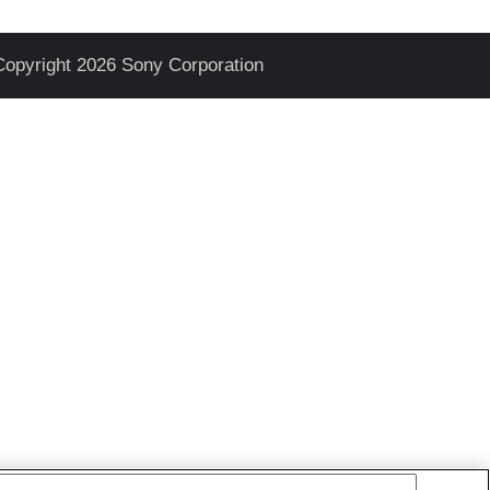
Copyright 2026 Sony Corporation