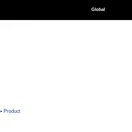
Global
Product