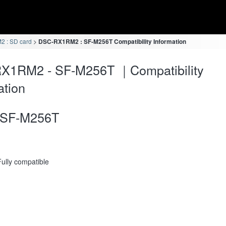
 : SD card
DSC-RX1RM2 : SF-M256T Compatibility Information
X1RM2 - SF-M256T ｜Compatibility
ation
SF-M256T
Fully compatible