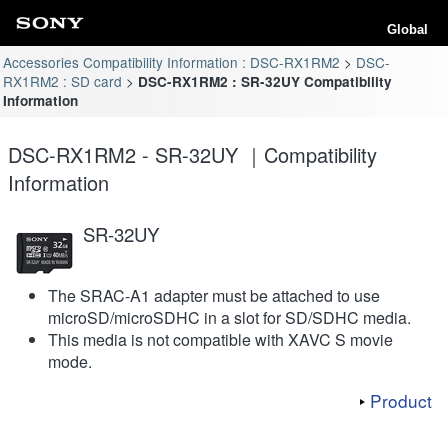
Global
Accessories Compatibility Information : DSC-RX1RM2
DSC-
RX1RM2 : SD card
DSC-RX1RM2 : SR-32UY Compatibility
Information
DSC-RX1RM2 - SR-32UY ｜Compatibility
Information
SR-32UY
The SRAC-A1 adapter must be attached to use
microSD/microSDHC in a slot for SD/SDHC media.
This media is not compatible with XAVC S movie
mode.
Product