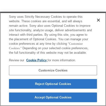
Terms of Use
Contact Us
Sony uses Strictly Necessary Cookies to operate this
Copyright 2026 Sony Corporation
website. These cookies are essential, and will always
remain active. Sony also uses Optional Cookies to improve
site functionality, analyze usage, deliver advertisements and
interact with third parties. By using this site, you agree to
the placement of Optional Cookies. You can manage your
cookie preferences at any time by clicking
"Customize
Cookies."
Depending on your selected cookie preferences,
the full functionality of this website may not be available.
Review our
Cookie Policy
for more information.
Customize Cookies
Reject Optional Cookies
Accept Optional Cookies