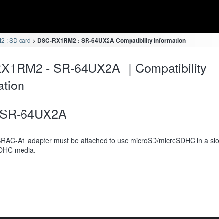
 : SD card
DSC-RX1RM2 : SR-64UX2A Compatibility Information
X1RM2 - SR-64UX2A ｜Compatibility
ation
SR-64UX2A
RAC-A1 adapter must be attached to use microSD/microSDHC in a slot
DHC media.