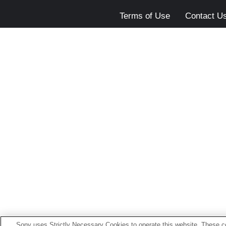
Terms of Use
Contact U
Sony uses Strictly Necessary Cookies to operate this website. These co