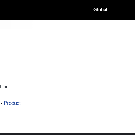
Global
 for
Product