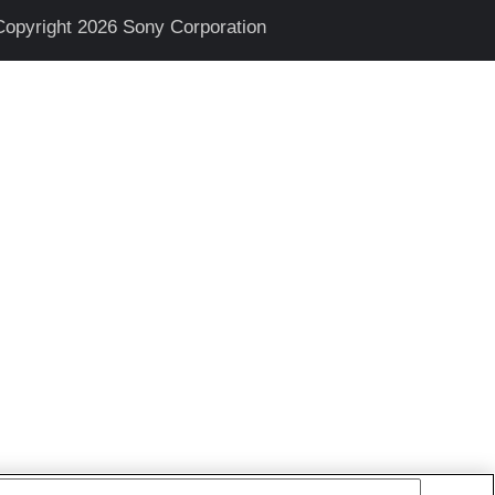
Copyright 2026 Sony Corporation