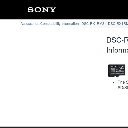
Accessories Compatibility Information : DSC-RX1RM2
DSC-RX1RM2
DSC-R
Inform
The S
SD/S