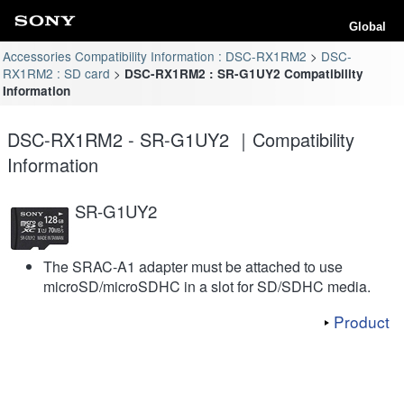
Global
Accessories Compatibility Information : DSC-RX1RM2
DSC-
RX1RM2 : SD card
DSC-RX1RM2 : SR-G1UY2 Compatibility
Information
DSC-RX1RM2 - SR-G1UY2 ｜Compatibility
Information
SR-G1UY2
The SRAC-A1 adapter must be attached to use
microSD/microSDHC in a slot for SD/SDHC media.
Product