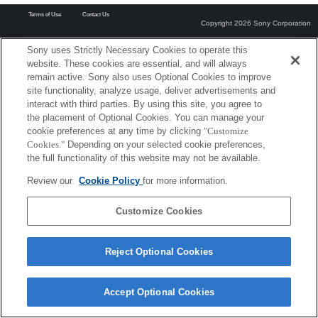
Terms of Use
Contact Us
Copyright 2026 Sony Corporation
Sony uses Strictly Necessary Cookies to operate this
website. These cookies are essential, and will always
remain active. Sony also uses Optional Cookies to improve
site functionality, analyze usage, deliver advertisements and
interact with third parties. By using this site, you agree to
the placement of Optional Cookies. You can manage your
cookie preferences at any time by clicking
"Customize
Cookies."
Depending on your selected cookie preferences,
the full functionality of this website may not be available.
Review our
Cookie Policy
for more information.
Customize Cookies
Reject Optional Cookies
Accept Optional Cookies