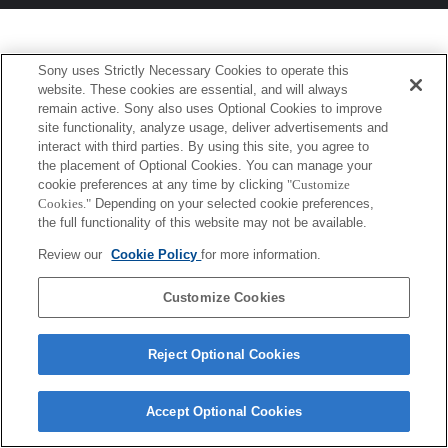
Sony uses Strictly Necessary Cookies to operate this
website. These cookies are essential, and will always
remain active. Sony also uses Optional Cookies to improve
site functionality, analyze usage, deliver advertisements and
interact with third parties. By using this site, you agree to
the placement of Optional Cookies. You can manage your
cookie preferences at any time by clicking
"Customize
Cookies."
Depending on your selected cookie preferences,
the full functionality of this website may not be available.
Review our
Cookie Policy
for more information.
Customize Cookies
Reject Optional Cookies
Accept Optional Cookies