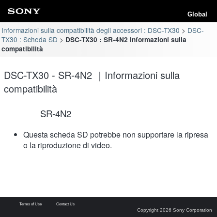
Global
Informazioni sulla compatibilità degli accessori : DSC-TX30
DSC-
TX30 : Scheda SD
DSC-TX30 : SR-4N2 Informazioni sulla
compatibilità
DSC-TX30 - SR-4N2 ｜Informazioni sulla
compatibilità
SR-4N2
Questa scheda SD potrebbe non supportare la ripresa
o la riproduzione di video.
Terms of Use
Contact Us
Copyright 2026 Sony Corporation