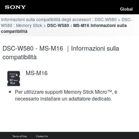
Global
Informazioni sulla compatibilità degli accessori : DSC-W580
DSC-
W580 : Memory Stick
DSC-W580 : MS-M16 Informazioni sulla
compatibilità
DSC-W580 - MS-M16 ｜Informazioni sulla
compatibilità
MS-M16
Per utilizzare supporti Memory Stick Micro™, è
necessario installare un adattatore dedicato.
Terms of Use
Contact Us