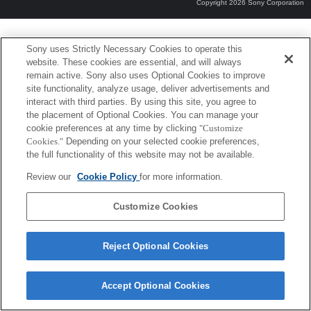
Copyright 2026 Sony Corporation
Sony uses Strictly Necessary Cookies to operate this
website. These cookies are essential, and will always
remain active. Sony also uses Optional Cookies to improve
site functionality, analyze usage, deliver advertisements and
interact with third parties. By using this site, you agree to
the placement of Optional Cookies. You can manage your
cookie preferences at any time by clicking
"Customize
Cookies."
Depending on your selected cookie preferences,
the full functionality of this website may not be available.
Review our
Cookie Policy
for more information.
Customize Cookies
Reject Optional Cookies
Accept Optional Cookies