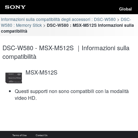
Global
Informazioni sulla compatibilità degli accessori : DSC-W580
DSC-
W580 : Memory Stick
DSC-W580 : MSX-M512S Informazioni sulla
compatibilità
DSC-W580 - MSX-M512S ｜Informazioni sulla
compatibilità
MSX-M512S
Questi supporti non sono compatibili con la modalità
video HD.
Terms of Use
Contact Us