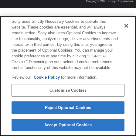
Copyright 2026 Sony Corporation
Sony uses Strictly Necessary Cookies to operate this
website. These cookies are essential, and will always
remain active. Sony also uses Optional Cookies to improve
site functionality, analyze usage, deliver advertisements and
interact with third parties. By using this site, you agree to
the placement of Optional Cookies. You can manage your
cookie preferences at any time by clicking
"Customize
Cookies."
Depending on your selected cookie preferences,
the full functionality of this website may not be available.
Review our
Cookie Policy
for more information.
Customize Cookies
Reject Optional Cookies
Accept Optional Cookies