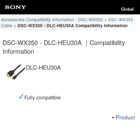
Global
Accessories Compatibility Information : DSC-WX350
DSC-WX350 :
Cable
DSC-WX350 : DLC-HEU30A Compatibility Information
DSC-WX350 - DLC-HEU30A ｜Compatibility
Information
DLC-HEU30A
Fully compatible
Product