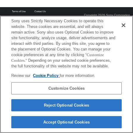
Terms of Use
Contact Us
Copyright 2026 Sony Corporation
Sony uses Strictly Necessary Cookies to operate this
website. These cookies are essential, and will always
remain active. Sony also uses Optional Cookies to improve
site functionality, analyze usage, deliver advertisements and
interact with third parties. By using this site, you agree to
the placement of Optional Cookies. You can manage your
cookie preferences at any time by clicking
"Customize
Cookies."
Depending on your selected cookie preferences,
the full functionality of this website may not be available.
Review our
Cookie Policy
for more information.
Customize Cookies
Reject Optional Cookies
Accept Optional Cookies