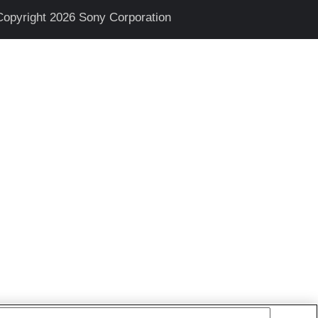
Copyright 2026 Sony Corporation