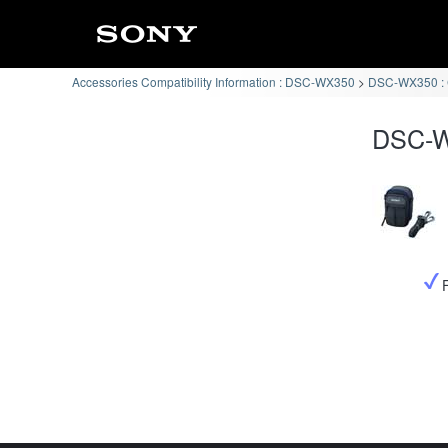
Accessories Compatibility Information : DSC-WX350
DSC-WX350 : C
DSC-WX