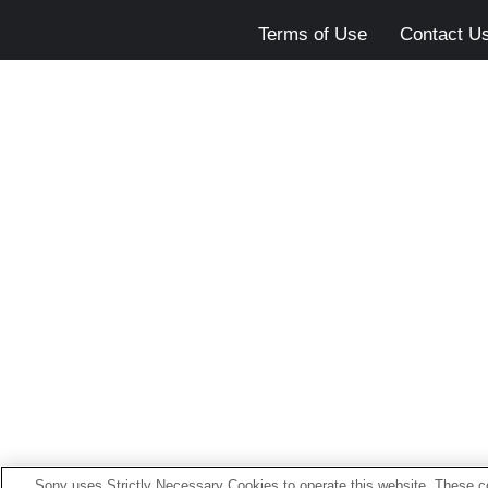
Terms of Use
Contact U
Sony uses Strictly Necessary Cookies to operate this website. These co