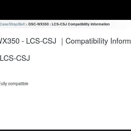
ase/Strap/Belt
DSC-WX350 : LCS-CSJ Compatibility Information
350 - LCS-CSJ ｜Compatibility Inform
LCS-CSJ
Fully compatible