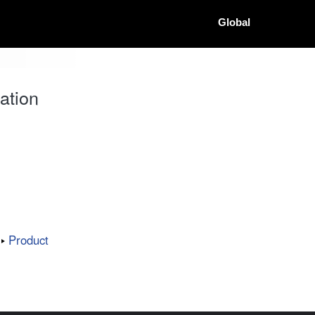
Global
ation
Product