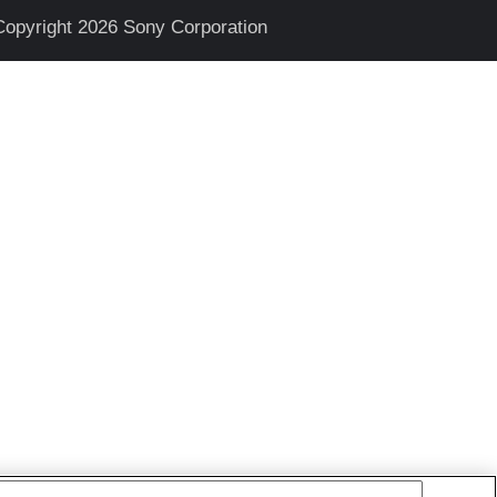
Copyright 2026 Sony Corporation