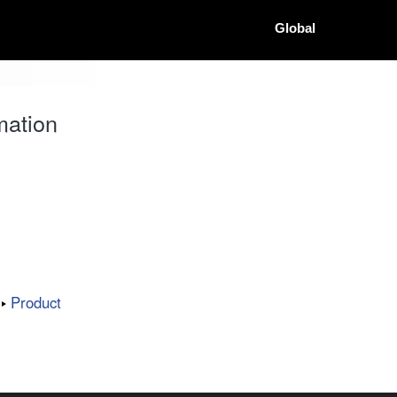
Global
mation
Product