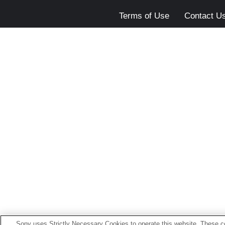
Terms of Use
Contact U
Sony uses Strictly Necessary Cookies to operate this website. These co