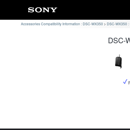
Accessories Compatibility Information : DSC-WX350
DSC-WX350 : C
DSC-W