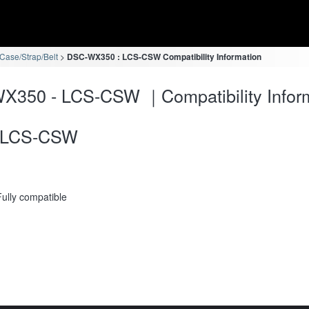
ase/Strap/Belt
DSC-WX350 : LCS-CSW Compatibility Information
X350 - LCS-CSW ｜Compatibility Infor
LCS-CSW
Fully compatible