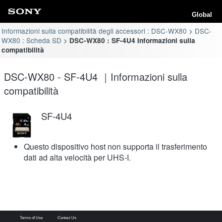
Global
Informazioni sulla compatibilità degli accessori : DSC-WX80
DSC-
WX80 : Scheda SD
DSC-WX80 : SF-4U4 Informazioni sulla
compatibilità
DSC-WX80 - SF-4U4 ｜Informazioni sulla
compatibilità
SF-4U4
Questo dispositivo host non supporta il trasferimento
dati ad alta velocità per UHS-I.
Terms of Use
Contact Us