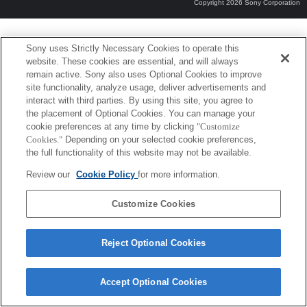
Copyright 2026 Sony Corporation
Sony uses Strictly Necessary Cookies to operate this
website. These cookies are essential, and will always
remain active. Sony also uses Optional Cookies to improve
site functionality, analyze usage, deliver advertisements and
interact with third parties. By using this site, you agree to
the placement of Optional Cookies. You can manage your
cookie preferences at any time by clicking
"Customize
Cookies."
Depending on your selected cookie preferences,
the full functionality of this website may not be available.
Review our
Cookie Policy
for more information.
Customize Cookies
Reject Optional Cookies
Accept Optional Cookies