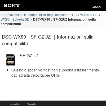
Global
Informazioni sulla compatibilità degli accessori : DSC-WX80
DSC-
WX80 : Scheda SD
DSC-WX80 : SF-G2UZ Informazioni sulla
compatibilità
DSC-WX80 - SF-G2UZ ｜Informazioni sulla
compatibilità
SF-G2UZ
Questo dispositivo host non supporta il trasferimento
dati ad alta velocità per UHS-I.
Terms of Use
Contact Us