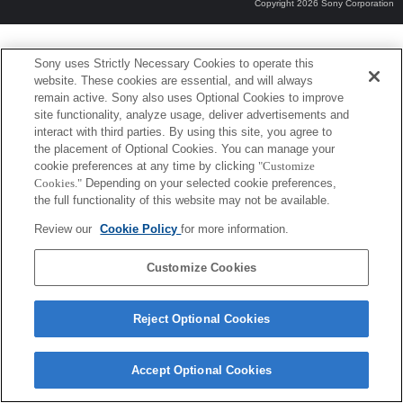
Copyright 2026 Sony Corporation
Sony uses Strictly Necessary Cookies to operate this
website. These cookies are essential, and will always
remain active. Sony also uses Optional Cookies to improve
site functionality, analyze usage, deliver advertisements and
interact with third parties. By using this site, you agree to
the placement of Optional Cookies. You can manage your
cookie preferences at any time by clicking
"Customize
Cookies."
Depending on your selected cookie preferences,
the full functionality of this website may not be available.
Review our
Cookie Policy
for more information.
Customize Cookies
Reject Optional Cookies
Accept Optional Cookies