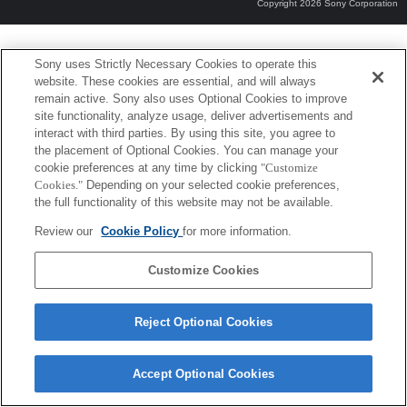
Copyright 2026 Sony Corporation
Sony uses Strictly Necessary Cookies to operate this
website. These cookies are essential, and will always
remain active. Sony also uses Optional Cookies to improve
site functionality, analyze usage, deliver advertisements and
interact with third parties. By using this site, you agree to
the placement of Optional Cookies. You can manage your
cookie preferences at any time by clicking
"Customize
Cookies."
Depending on your selected cookie preferences,
the full functionality of this website may not be available.
Review our
Cookie Policy
for more information.
Customize Cookies
Reject Optional Cookies
Accept Optional Cookies