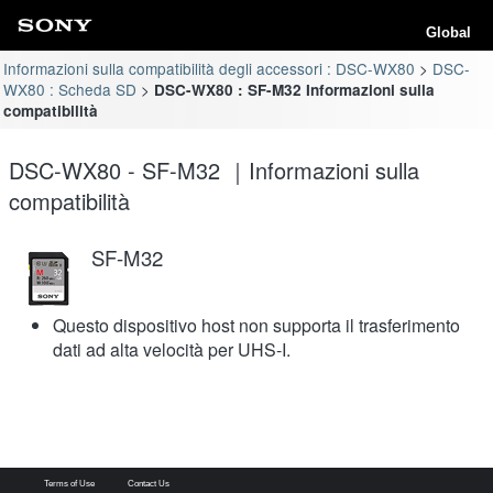
Global
Informazioni sulla compatibilità degli accessori : DSC-WX80
DSC-
WX80 : Scheda SD
DSC-WX80 : SF-M32 Informazioni sulla
compatibilità
DSC-WX80 - SF-M32 ｜Informazioni sulla
compatibilità
SF-M32
Questo dispositivo host non supporta il trasferimento
dati ad alta velocità per UHS-I.
Terms of Use
Contact Us