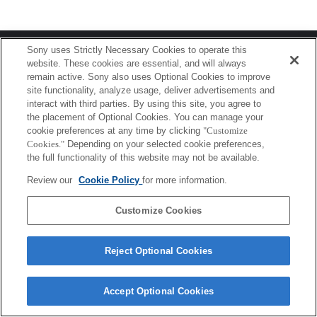
Terms of Use
Contact Us
Sony uses Strictly Necessary Cookies to operate this
Copyright 2026 Sony Corporation
website. These cookies are essential, and will always
remain active. Sony also uses Optional Cookies to improve
site functionality, analyze usage, deliver advertisements and
interact with third parties. By using this site, you agree to
the placement of Optional Cookies. You can manage your
cookie preferences at any time by clicking
"Customize
Cookies."
Depending on your selected cookie preferences,
the full functionality of this website may not be available.
Review our
Cookie Policy
for more information.
Customize Cookies
Reject Optional Cookies
Accept Optional Cookies