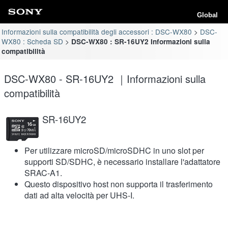
Global
Informazioni sulla compatibilità degli accessori : DSC-WX80
DSC-
WX80 : Scheda SD
DSC-WX80 : SR-16UY2 Informazioni sulla
compatibilità
DSC-WX80 - SR-16UY2 ｜Informazioni sulla
compatibilità
SR-16UY2
Per utilizzare microSD/microSDHC in uno slot per
supporti SD/SDHC, è necessario installare l'adattatore
SRAC-A1.
Questo dispositivo host non supporta il trasferimento
dati ad alta velocità per UHS-I.