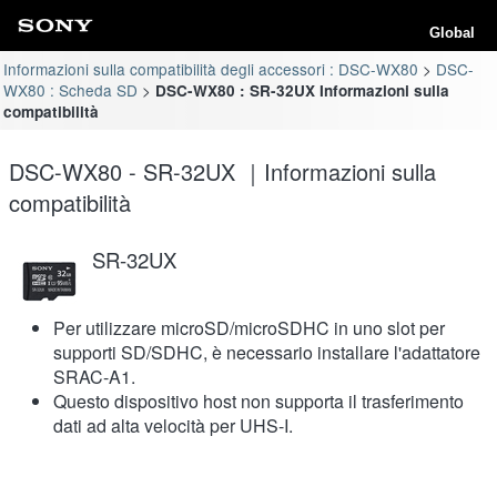
Global
Informazioni sulla compatibilità degli accessori : DSC-WX80
DSC-
WX80 : Scheda SD
DSC-WX80 : SR-32UX Informazioni sulla
compatibilità
DSC-WX80 - SR-32UX ｜Informazioni sulla
compatibilità
SR-32UX
Per utilizzare microSD/microSDHC in uno slot per
supporti SD/SDHC, è necessario installare l'adattatore
SRAC-A1.
Questo dispositivo host non supporta il trasferimento
dati ad alta velocità per UHS-I.