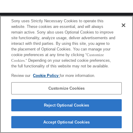
Terms of Use
Contact Us
Sony uses Strictly Necessary Cookies to operate this
Copyright 2026 Sony Corporation
website. These cookies are essential, and will always
remain active. Sony also uses Optional Cookies to improve
site functionality, analyze usage, deliver advertisements and
interact with third parties. By using this site, you agree to
the placement of Optional Cookies. You can manage your
cookie preferences at any time by clicking
"Customize
Cookies."
Depending on your selected cookie preferences,
the full functionality of this website may not be available.
Review our
Cookie Policy
for more information.
Customize Cookies
Reject Optional Cookies
Accept Optional Cookies