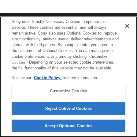
Terms of Use
Contact Us
Sony uses Strictly Necessary Cookies to operate this
Copyright 2026 Sony Corporation
website. These cookies are essential, and will always
remain active. Sony also uses Optional Cookies to improve
site functionality, analyze usage, deliver advertisements and
interact with third parties. By using this site, you agree to
the placement of Optional Cookies. You can manage your
cookie preferences at any time by clicking
"Customize
Cookies."
Depending on your selected cookie preferences,
the full functionality of this website may not be available.
Review our
Cookie Policy
for more information.
Customize Cookies
Reject Optional Cookies
Accept Optional Cookies