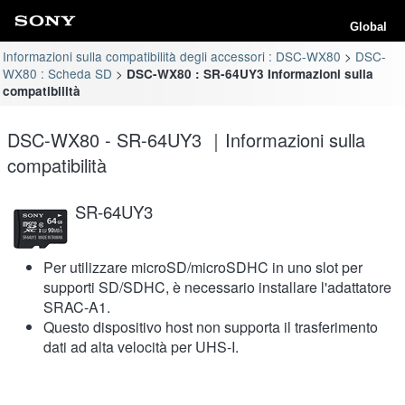
Global
Informazioni sulla compatibilità degli accessori : DSC-WX80
DSC-
WX80 : Scheda SD
DSC-WX80 : SR-64UY3 Informazioni sulla
compatibilità
DSC-WX80 - SR-64UY3 ｜Informazioni sulla
compatibilità
SR-64UY3
Per utilizzare microSD/microSDHC in uno slot per
supporti SD/SDHC, è necessario installare l'adattatore
SRAC-A1.
Questo dispositivo host non supporta il trasferimento
dati ad alta velocità per UHS-I.