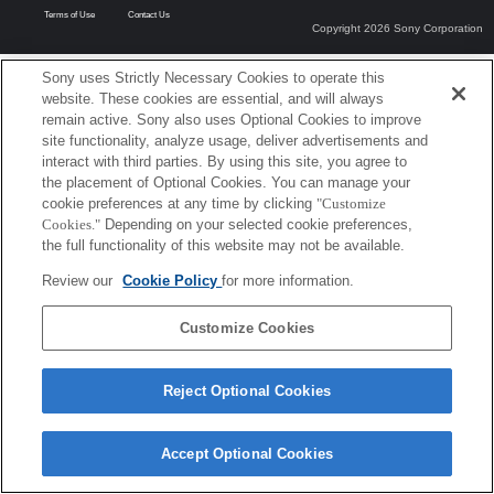
Terms of Use
Contact Us
Copyright 2026 Sony Corporation
Sony uses Strictly Necessary Cookies to operate this
website. These cookies are essential, and will always
remain active. Sony also uses Optional Cookies to improve
site functionality, analyze usage, deliver advertisements and
interact with third parties. By using this site, you agree to
the placement of Optional Cookies. You can manage your
cookie preferences at any time by clicking
"Customize
Cookies."
Depending on your selected cookie preferences,
the full functionality of this website may not be available.
Review our
Cookie Policy
for more information.
Customize Cookies
Reject Optional Cookies
Accept Optional Cookies