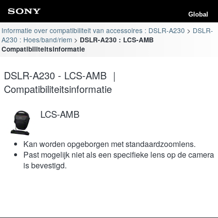
Global
Informatie over compatibiliteit van accessoires : DSLR-A230
DSLR-
A230 : Hoes/band/riem
DSLR-A230 : LCS-AMB
Compatibiliteitsinformatie
DSLR-A230 - LCS-AMB ｜
Compatibiliteitsinformatie
LCS-AMB
Kan worden opgeborgen met standaardzoomlens.
Past mogelijk niet als een specifieke lens op de camera
is bevestigd.