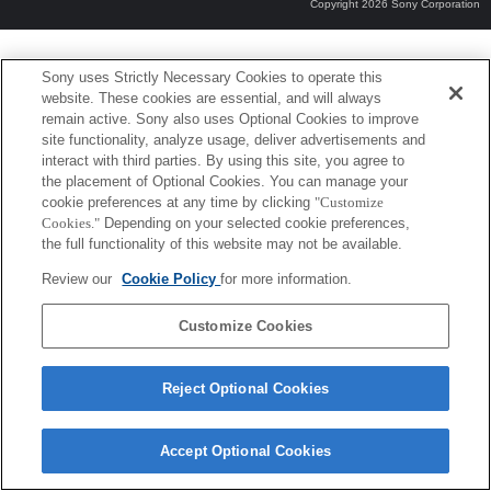
Copyright 2026 Sony Corporation
Sony uses Strictly Necessary Cookies to operate this
website. These cookies are essential, and will always
remain active. Sony also uses Optional Cookies to improve
site functionality, analyze usage, deliver advertisements and
interact with third parties. By using this site, you agree to
the placement of Optional Cookies. You can manage your
cookie preferences at any time by clicking
"Customize
Cookies."
Depending on your selected cookie preferences,
the full functionality of this website may not be available.
Review our
Cookie Policy
for more information.
Customize Cookies
Reject Optional Cookies
Accept Optional Cookies