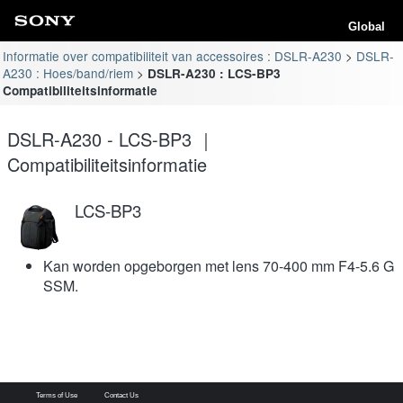
Global
Informatie over compatibiliteit van accessoires : DSLR-A230
DSLR-
A230 : Hoes/band/riem
DSLR-A230 : LCS-BP3
Compatibiliteitsinformatie
DSLR-A230 - LCS-BP3 ｜
Compatibiliteitsinformatie
LCS-BP3
Kan worden opgeborgen met lens 70-400 mm F4-5.6 G
SSM.
Terms of Use
Contact Us